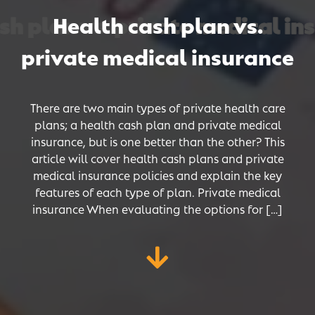
h plan vs. private medical ins
h plan vs. private medical ins
h plan vs. private medical ins
Health cash plan vs.
private medical insurance
There are two main types of private health care
plans; a health cash plan and private medical
insurance, but is one better than the other? This
article will cover health cash plans and private
medical insurance policies and explain the key
features of each type of plan. Private medical
insurance When evaluating the options for […]