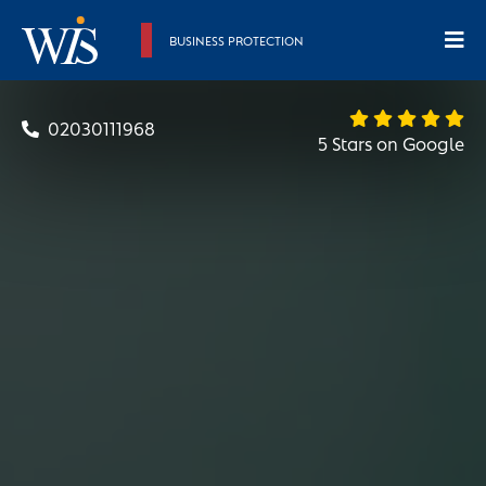
BUSINESS PROTECTION
02030111968
5 Stars on Google