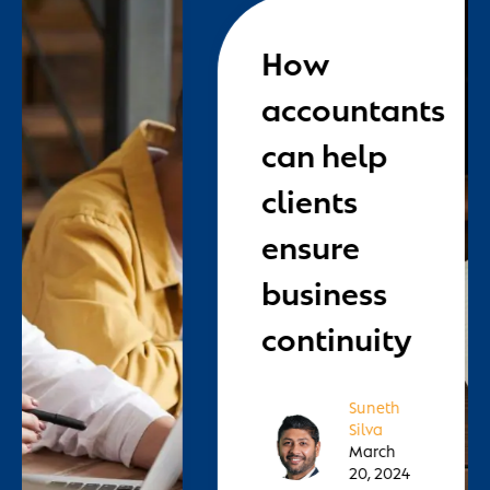
How
accountants
can help
clients
ensure
business
continuity
Suneth
Silva
March
20, 2024