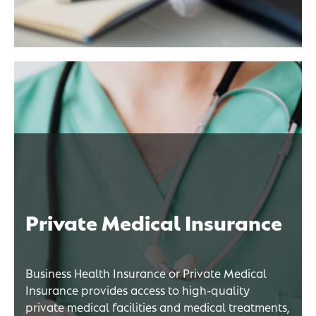
Private Medical Insurance
Business Health Insurance or Private Medical
Insurance provides access to high-quality
private medical facilities and medical treatments,