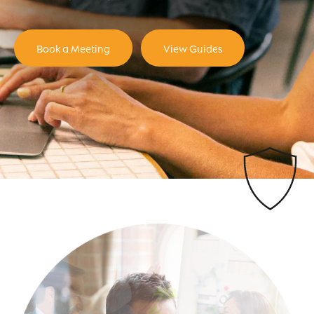
Book a Meeting
View Guides