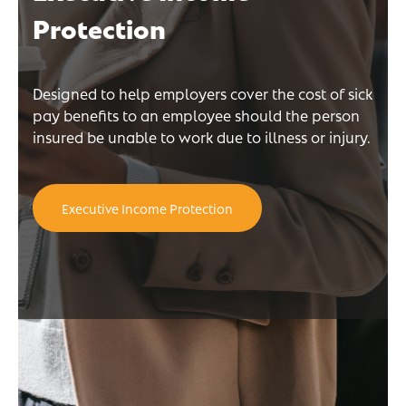
Protection
Designed to help employers cover the cost of sick
pay benefits to an employee should the person
insured be unable to work due to illness or injury.
Executive Income Protection
n