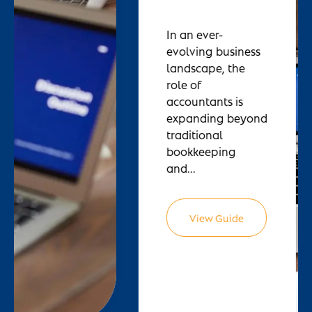
In an ever-
evolving business
landscape, the
role of
accountants is
expanding beyond
traditional
bookkeeping
and...
View Guide