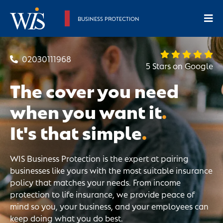
BUSINESS PROTECTION
02030111968
5 Stars on Google
The cover you need
when you want it
.
It's that simple
.
WIS Business Protection is the expert at pairing
businesses like yours with the most suitable insurance
policy that matches your needs. From income
protection to life insurance, we provide peace of
mind so you, your business, and your employees can
keep doing what you do best.