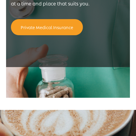
at a time and place that suits you.
Private Medical Insurance
e