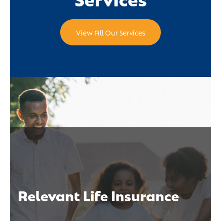
View All Our Services
Relevant Life Insurance