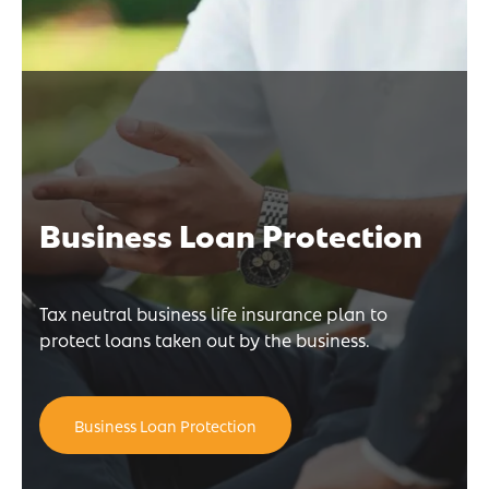
Business Loan Protection
Tax neutral business life insurance plan to
protect loans taken out by the business.
Business Loan Protection