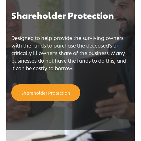
Shareholder Protection
Designed to help provide the surviving owners
with the funds to purchase the deceased’s or
critically ill owner’s share of the business. Many
businesses do not have the funds to do this, and
it can be costly to borrow.
Shareholder Protection
n