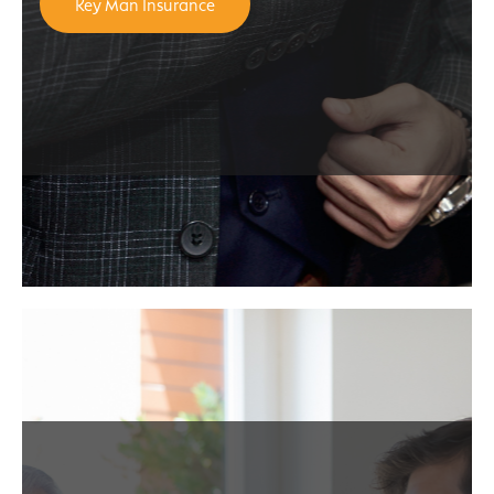
Key Man Insurance
e