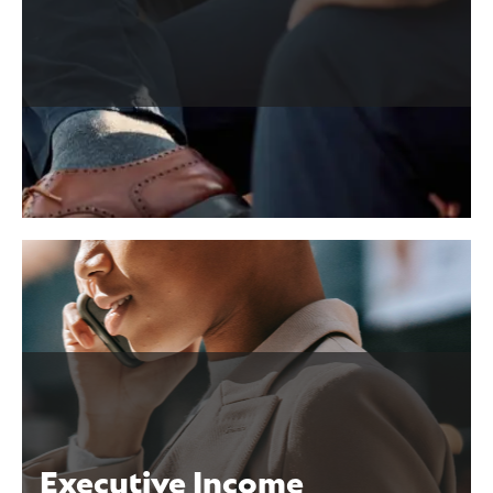
n
Executive Income