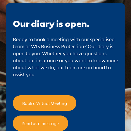
Our diary is open.
Ready to book a meeting with our specialised
team at WIS Business Protection? Our diary is
open to you. Whether you have questions
about our insurance or you want to know more
about what we do, our team are on hand to
assist you.
Book a Virtual Meeting
Send us a message