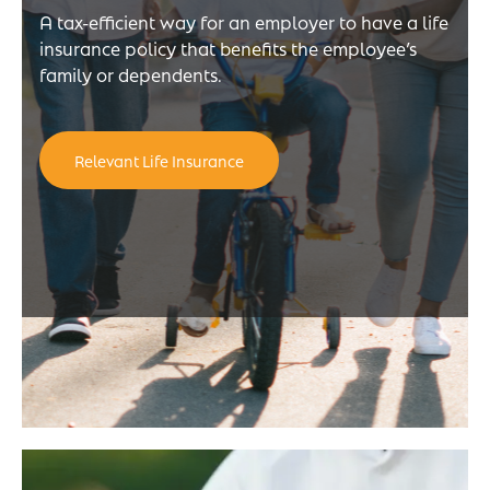
A tax-efficient way for an employer to have a life
insurance policy that benefits the employee’s
family or dependents.
Relevant Life Insurance
e