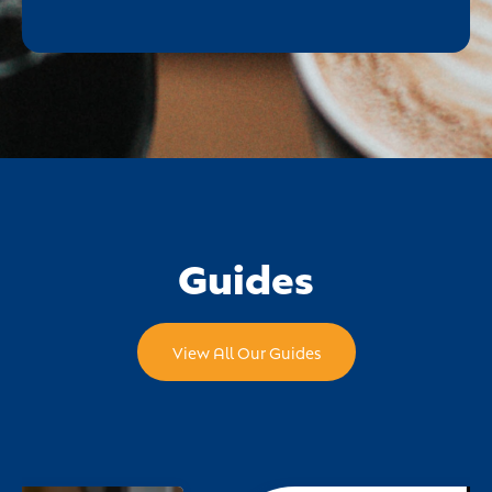
Guides
View All Our Guides