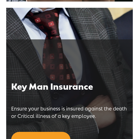
Key Man Insurance
Ensure your business is insured against the death
or Critical illness of a key employee.