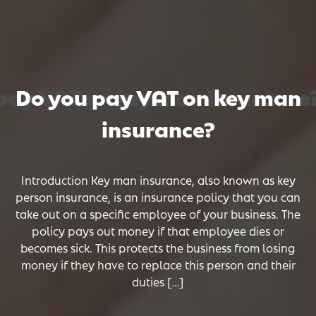
ay VAT on key man insurance?
ay VAT on key man insurance?
ay VAT on key man insurance?
Do you pay VAT on key man
insurance?
Introduction Key man insurance, also known as key
person insurance, is an insurance policy that you can
take out on a specific employee of your business. The
policy pays out money if that employee dies or
becomes sick. This protects the business from losing
money if they have to replace this person and their
duties […]