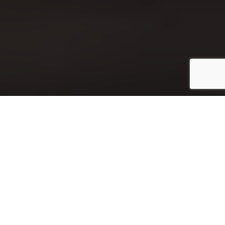
Introduction
Key man insurance, also known as
key person
insurance
, is an insurance policy that you can take
out on a specific employee of your business. The
policy pays out money if that employee dies or
becomes sick. This protects the business from losing
money if they have to replace this person and their
duties with someone who may not be as good at