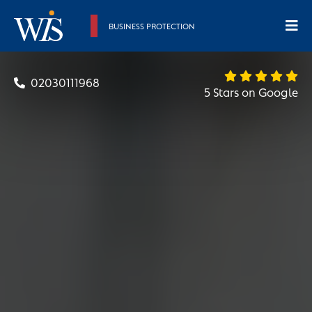
BUSINESS PROTECTION
02030111968
5 Stars on Google