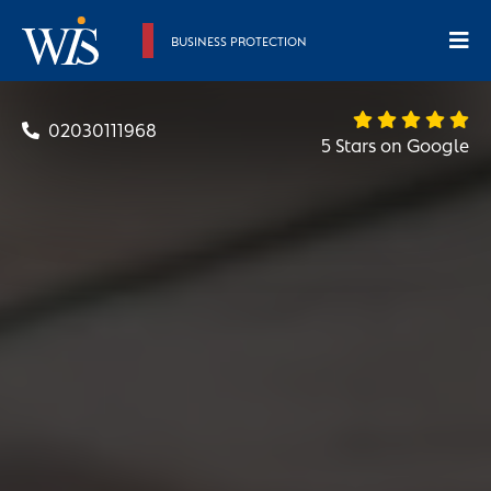
BUSINESS PROTECTION
02030111968
5 Stars on Google