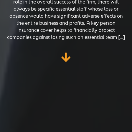
role in the overall success of the firm, there will
always be specific essential staff whose loss or
absence would have significant adverse effects on
the entire business and profits. A key person
insurance cover helps to financially protect
companies against losing such an essential team […]