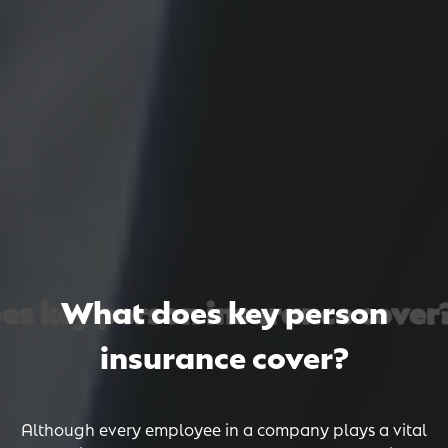
 key person insurance cover? 
 key person insurance cover? 
 key person insurance cover? 
What does key person
insurance cover?
Although every employee in a company plays a vital