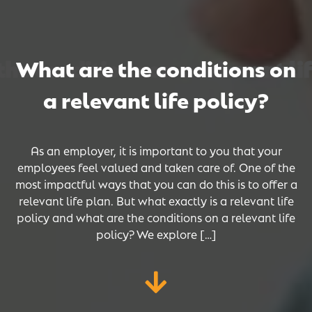
 conditions on a relevant life
 conditions on a relevant life
 conditions on a relevant life
What are the conditions on
a relevant life policy?
As an employer, it is important to you that your
employees feel valued and taken care of. One of the
most impactful ways that you can do this is to offer a
relevant life plan. But what exactly is a relevant life
policy and what are the conditions on a relevant life
policy? We explore […]