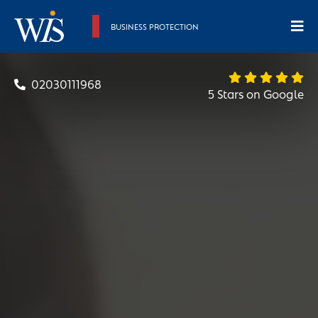
BUSINESS PROTECTION
02030111968
5 Stars on Google