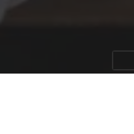
In an ever-evolving business landscape, the role of
accountants is expanding beyond traditional
bookkeeping and tax services. Today, they are
becoming essential partners in ensuring business
continuity for their clients. One way accountants are
doing this is by offering specialised insurance policies
like key man insurance, executive income protection,