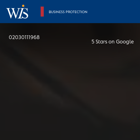
BUSINESS PROTECTION
02030111968
5 Stars on Google