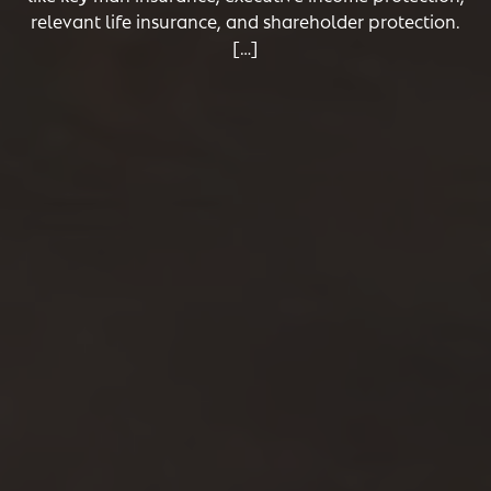
relevant life insurance, and shareholder protection.
[…]