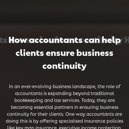
 ensure business continuity Ho
 ensure business continuity Ho
 ensure business continuity Ho
How accountants can help
clients ensure business
continuity
In an ever-evolving business landscape, the role of
accountants is expanding beyond traditional
bookkeeping and tax services. Today, they are
becoming essential partners in ensuring business
continuity for their clients. One way accountants are
doing this is by offering specialised insurance policies
like key man insurance, executive income protection,