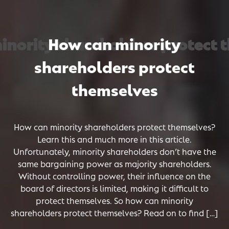
ority shareholders protect th
ority shareholders protect th
ority shareholders protect th
How can minority
shareholders protect
themselves
How can minority shareholders protect themselves?
Learn this and much more in this article.
Unfortunately, minority shareholders don’t have the
same bargaining power as majority shareholders.
Without controlling power, their influence on the
board of directors is limited, making it difficult to
protect themselves. So how can minority
shareholders protect themselves? Read on to find […]