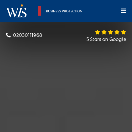
BUSINESS PROTECTION
02030111968
5 Stars on Google