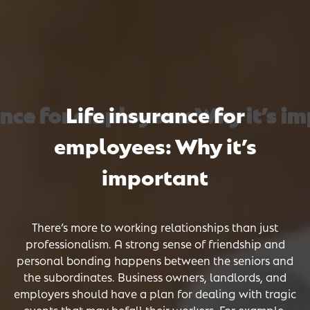
nce for employees: Why it’s imp
nce for employees: Why it’s imp
nce for employees: Why it’s imp
Life insurance for
employees: Why it’s
important
There’s more to working relationships than just
professionalism. A strong sense of friendship and
personal bonding happens between the seniors and
the subordinates. Business owners, landlords, and
employers should have a plan for dealing with tragic
events that may befall their workers. For example,