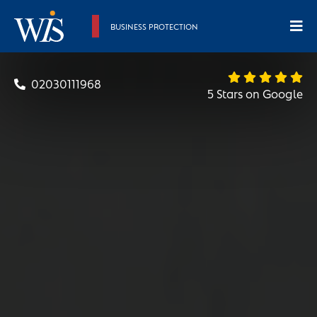
BUSINESS PROTECTION
02030111968
5 Stars on Google