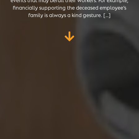
financially supporting the deceased employee’s
family is always a kind gesture. […]