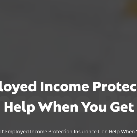
oyed Income Protec
e Protect
e Protect
e Protect
 Help When You Get 
lf-Employed Income Protection Insurance Can Help When 