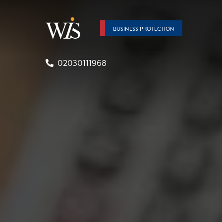
BUSINESS PROTECTION
02030111968