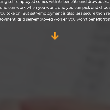
eing self-employed comes with its benefits and drawbacks.
e and can work when you want, and you can pick and choo
you take on. But self-employment is also less secure than r
oyment; as a self-employed worker, you won’t benefit fro