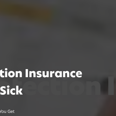
tion Insurance
ion Insu
ion Insu
ion Insu
Sick
You Get