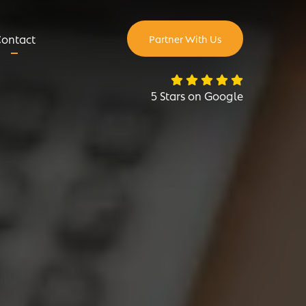
ontact
Partner With Us
5 Stars on Google