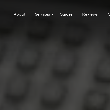
About
Services
Guides
Reviews
C
Relevant Life Insurance
Executive Income Protection
Key Man Insurance
Shareholder Protection
Private Medical Insurance
Business Loan Protection