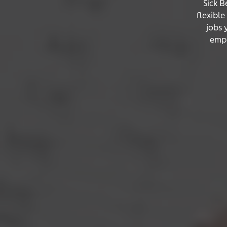
Sick B
flexibl
jobs 
empl