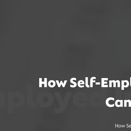
How Self-Empl
ed Incom
ed Incom
ed Incom
Can
How Se