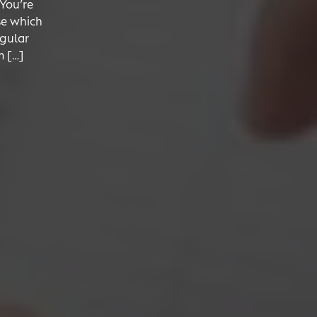
 You’re
se which
egular
m […]