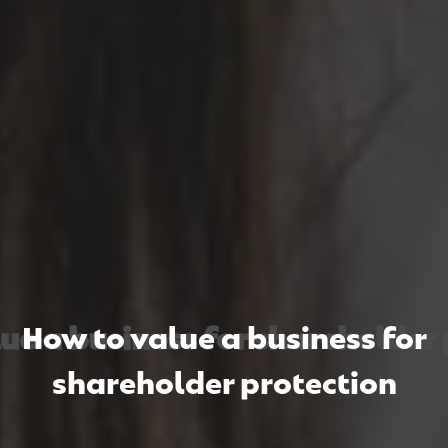
 a business for shareholder p
 a business for shareholder p
 a business for shareholder p
How to value a business for
shareholder protection