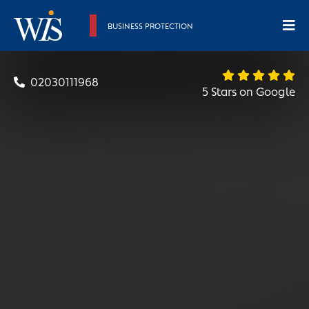
BUSINESS PROTECTION
02030111968
5 Stars on Google