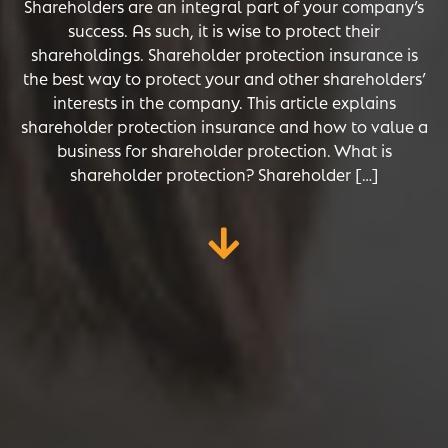
Shareholders are an integral part of your company’s
success. As such, it is wise to protect their
shareholdings. Shareholder protection insurance is
the best way to protect your and other shareholders’
interests in the company. This article explains
shareholder protection insurance and how to value a
business for shareholder protection. What is
shareholder protection? Shareholder […]