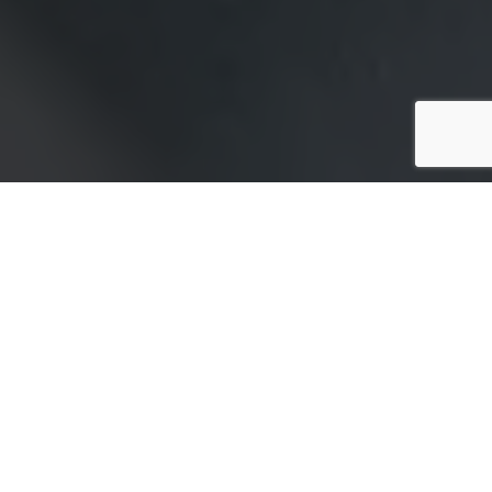
Shareholders are an integral part of your company’s
success. As such, it is wise to protect their
shareholdings. Shareholder protection insurance is
the best way to protect your and other shareholders’
interests in the company. This article explains
shareholder protection insurance and how to value a
business for shareholder protection.
What is shareholder