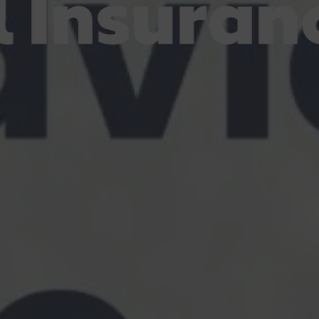
Insuranc
Insuranc
Insuranc