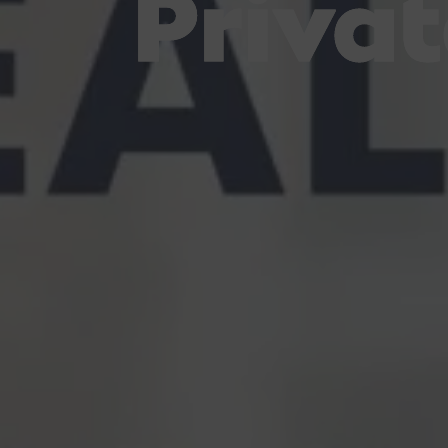
Private
Private
Private