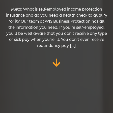
Meta: What is self-employed income protection
insurance and do you need a health check to qualify
for it? Our team at WIS Business Protection has all
the information you need. If you’re self-employed,
you’ll be well aware that you don’t receive any type
of sick pay when you’re ill. You don’t even receive
redundancy pay […]