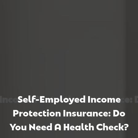
come Protection Insurance: Do
come Protection Insurance: Do
come Protection Insurance: Do
Self-Employed Income
Protection Insurance: Do
You Need A Health Check?