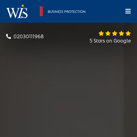
BUSINESS PROTECTION
02030111968
5 Stars on Google