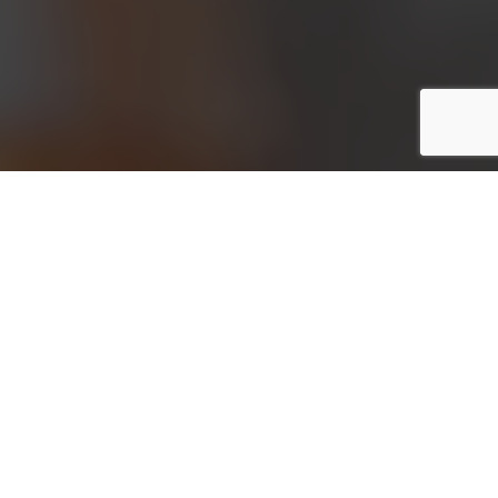
Meta: What is self-employed income protection
insurance and do you need a health check to qualify
for it? Our team at WIS Business Protection has all
the information you need.
If you’re self-employed, you’ll be well aware that
you don’t receive any type of sick pay when you’re
ill. You don’t even receive redundancy pay if a
longer-term illness means that you have to leave
your job. As such, it could be worthwhile to invest in
self-employed income protection insurance. But