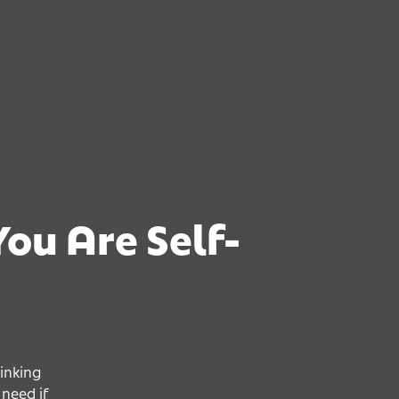
ou Are Self-
You Are 
You Are 
You Are 
inking
need if