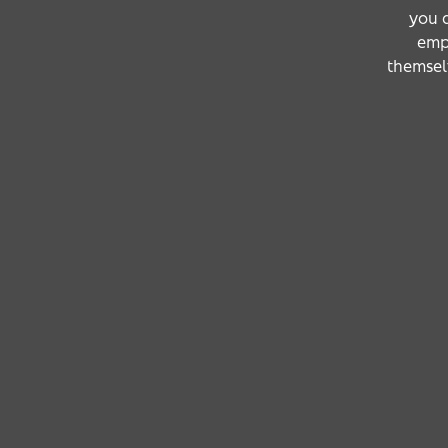
you a
emp
themselv