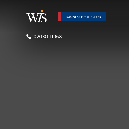
BUSINESS PROTECTION
02030111968