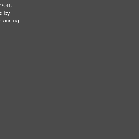
 Self-
d by
eelancing