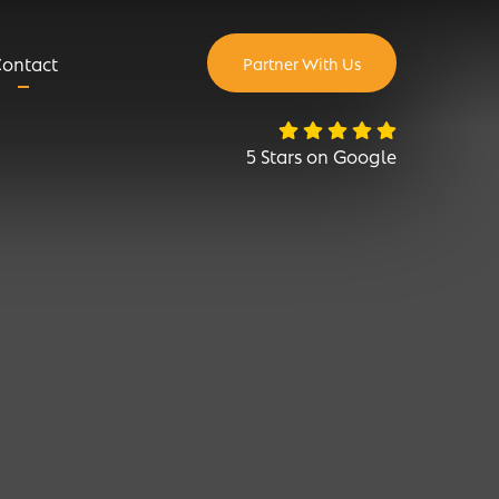
ontact
Partner With Us
5 Stars on Google