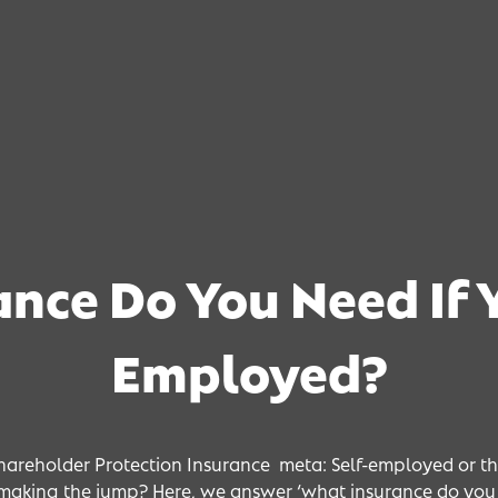
nce Do You Need If Y
 Need If 
 Need If 
 Need If 
Employed?
hareholder Protection Insurance meta: Self-employed or th
making the jump? Here, we answer ‘what insurance do you 