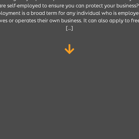
re self-employed to ensure you can protect your business?’
loyment is a broad term for any individual who is employe
es or operates their own business. It can also apply to fr
[…]