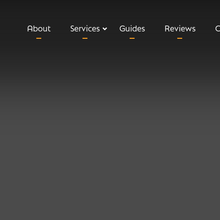
About
Services
Guides
Reviews
C
Relevant Life Insurance
Executive Income Protection
Key Man Insurance
Shareholder Protection
Private Medical Insurance
Business Loan Protection