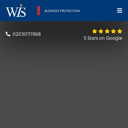
BUSINESS PROTECTION
Sritharan
02030111968
5 Stars on Google