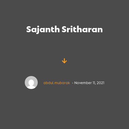
Sajanth Sritharan
abdul.mubarak
- November 11, 2021