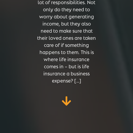
lot of responsibilities. Not
only do they need to
worry about generating
income, but they also
need to make sure that
their loved ones are taken
care of if something
happens to them. This is
where life insurance
comes in – but is life
insurance a business
expense? […]