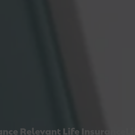
nce
Relevant Life Insurance
Lif