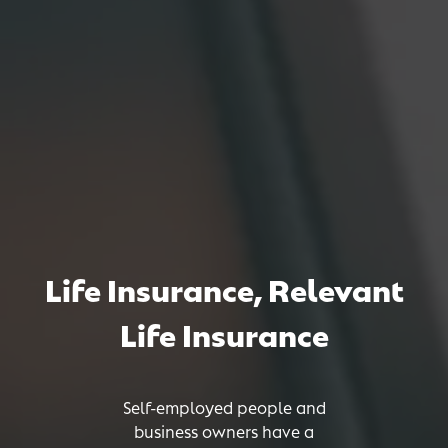
Life Insurance
,
Relevant
Life Insurance
Self-employed people and
business owners have a