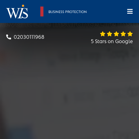
BUSINESS PROTECTION
evant Life Insurance
Life Insur
02030111968
5 Stars on Google