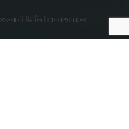
vant Life Insurance
Executive
Life
Filter:
All
Income
Insurance
Protection
Is Life Insurance A