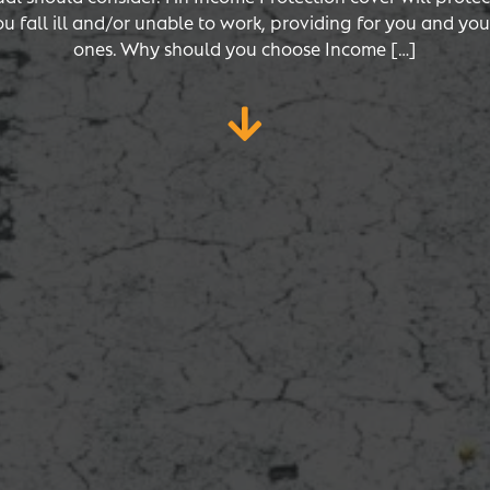
ou fall ill and/or unable to work, providing for you and you
ones. Why should you choose Income […]