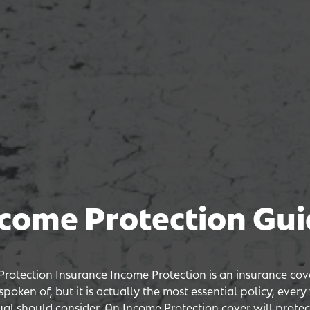
come Protection Gu
ion Guid
ion Guid
ion Guid
rotection Insurance Income Protection is an insurance cove
poken of, but it is actually the most essential policy, ever
ual should consider. An Income Protection cover will protec