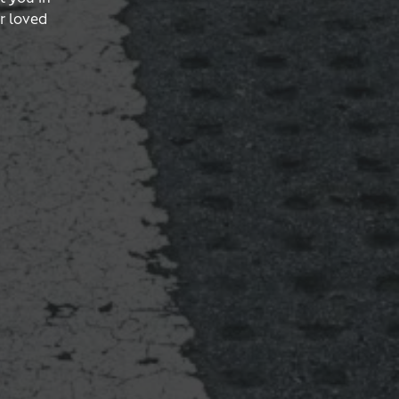
r loved