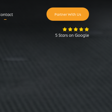
ontact
Partner With Us
5 Stars on Google