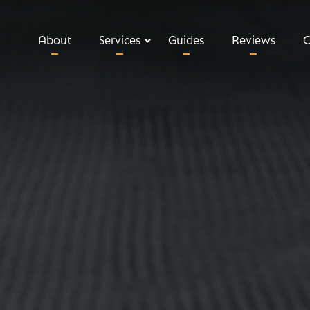
About
Services
Guides
Reviews
C
Relevant Life Insurance
Executive Income Protection
Key Man Insurance
Shareholder Protection
Private Medical Insurance
Business Loan Protection