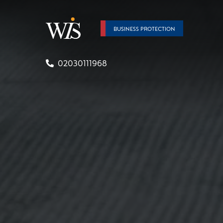
BUSINESS PROTECTION
02030111968