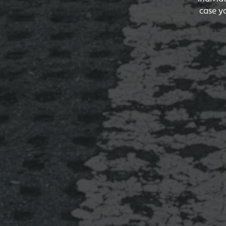
case y