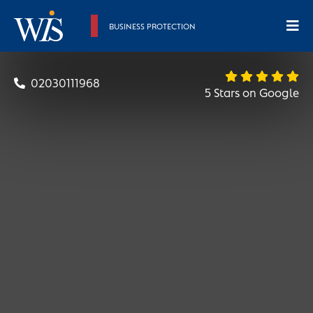
BUSINESS PROTECTION
02030111968
5 Stars on Google