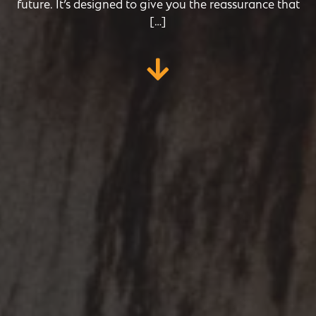
future. It’s designed to give you the reassurance that
[…]