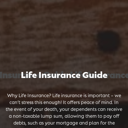
Insurance Guide Life Insurance
Insurance Guide Life Insurance
Insurance Guide Life Insurance
Life Insurance Guide
Why Life Insurance? Life insurance is important – we
can’t stress this enough! It offers peace of mind. In
the event of your death, your dependents can receive
a non-taxable lump sum, allowing them to pay off
debts, such as your mortgage and plan for the