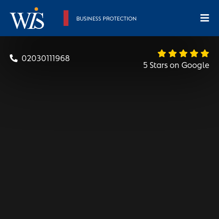
BUSINESS PROTECTION
02030111968
5 Stars on Google