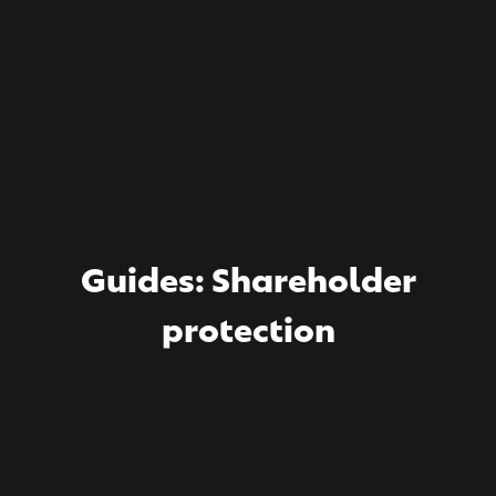
Guides: Shareholder
protection