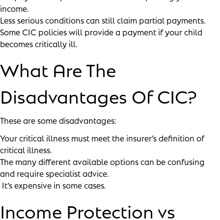
income.
Less serious conditions can still claim partial payments.
Some CIC policies will provide a payment if your child
becomes critically ill.
What Are The
Disadvantages Of CIC?
These are some disadvantages:
Your critical illness must meet the insurer’s definition of
critical illness.
The many different available options can be confusing
and require specialist advice.
It’s expensive in some cases.
Income Protection vs