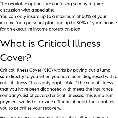
The available options are confusing so may require
discussion with a specialist.
You can only insure up to a maximum of 60% of your
income for a personal plan and up to 80% of your income
for an executive income protection plan.
What is Critical Illness
Cover?
Critical Illness Cover (CIC) works by paying out a lump
sum directly to you when you have been diagnosed with a
critical illness. This is only applicable if the critical illness
that you have been diagnosed with meets the insurance
company’s list of covered critical illnesses. This lump sum
payment works to provide a financial boost that enables
you to prioritise your recovery.
Most insurance companies offer critical illness cover for