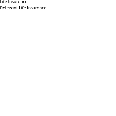
Life Insurance
Relevant Life Insurance