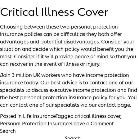
Critical Illness Cover
Choosing between these two personal protection
insurance policies can be difficult as they both offer
advantages and potential disadvantages. Consider your
situation and decide which policy would benefit you the
most. Consider if it will provide peace of mind so that you
can recover in the event of illness or injury.
Join
3 million UK workers
who have income protection
insurance today. Our best advice is to contact one of our
specialists to discuss executive income protection and find
the best personal protection insurance policy for you. You
can contact one of our specialists via our
contact page
.
Posted in
Life Insurance
Tagged
critical illness cover
,
Personal Protection Insurance
Leave a Comment
Search
Search