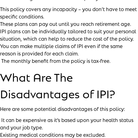
This policy covers any incapacity – you don’t have to meet
specific conditions.
These plans can pay out until you reach retirement age.
IPI plans can be individually tailored to suit your personal
situation, which can help to reduce the cost of the policy.
You can make multiple claims of IPI even if the same
reason is provided for each claim.
The monthly benefit from the policy is tax-free.
What Are The
Disadvantages of IPI?
Here are some potential disadvantages of this policy:
It can be expensive as it’s based upon your health status
and your job type.
Existing medical conditions may be excluded.