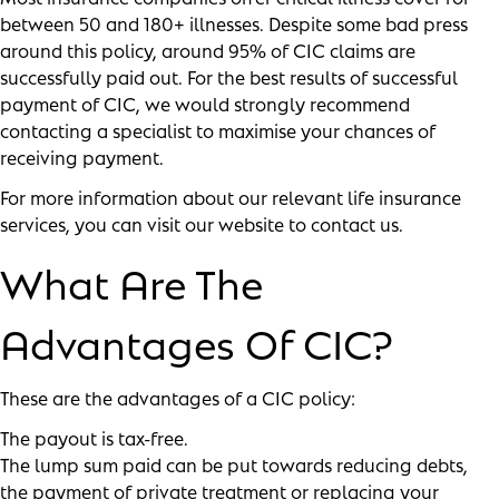
between 50 and 180+ illnesses. Despite some bad press
around this policy, around 95% of CIC claims are
successfully paid out. For the best results of successful
payment of CIC, we would strongly recommend
contacting a specialist to maximise your chances of
receiving payment.
For more information about our relevant life insurance
services, you can visit our
website
to contact us.
What Are The
Advantages Of CIC?
These are the advantages of a CIC policy:
The payout is tax-free.
The lump sum paid can be put towards reducing debts,
the payment of private treatment or replacing your