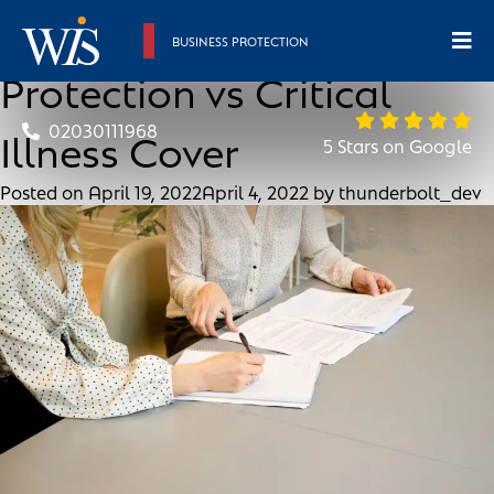
A Guide To Income
BUSINESS PROTECTION
Protection vs Critical
02030111968
Illness Cover
5 Stars on Google
Posted on
April 19, 2022
April 4, 2022
by
thunderbolt_dev