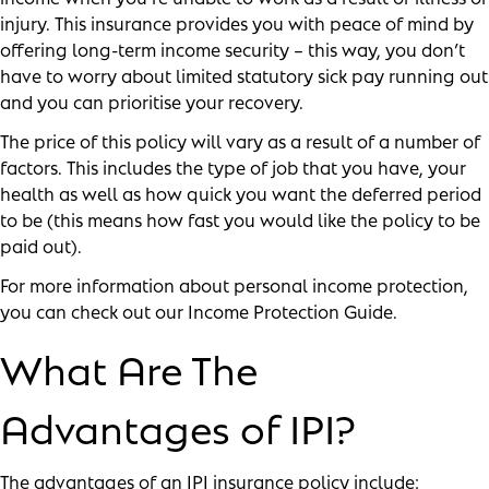
injury. This insurance provides you with peace of mind by
offering long-term income security – this way, you don’t
have to worry about limited statutory sick pay running out
and you can prioritise your recovery.
The price of this policy will vary as a result of a number of
factors. This includes the type of job that you have, your
health as well as how quick you want the deferred period
to be (this means how fast you would like the policy to be
paid out).
For more information about personal income protection,
you can check out our
Income Protection Guide
.
What Are The
Advantages of IPI?
The advantages of an IPI insurance policy include: