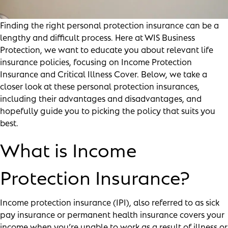
Finding the right personal protection insurance can be a
lengthy and difficult process. Here at WIS Business
Protection, we want to educate you about relevant life
insurance policies, focusing on Income Protection
Insurance and Critical Illness Cover. Below, we take a
closer look at these personal protection insurances,
including their advantages and disadvantages, and
hopefully guide you to picking the policy that suits you
best.
What is Income
Protection Insurance?
Income protection insurance (IPI), also referred to as sick
pay insurance or permanent health insurance covers your
income when you’re unable to work as a result of illness or