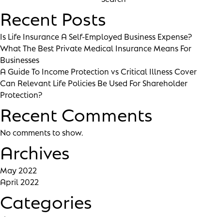
Recent Posts
Is Life Insurance A Self-Employed Business Expense?
What The Best Private Medical Insurance Means For
Businesses
A Guide To Income Protection vs Critical Illness Cover
Can Relevant Life Policies Be Used For Shareholder
Protection?
Recent Comments
No comments to show.
Archives
May 2022
April 2022
Categories